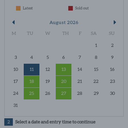
Latest
Sold out
August 2026
M
TU
W
TH
F
SA
SU
1
2
3
4
5
6
7
8
9
10
11
12
13
14
15
16
17
18
19
20
21
22
23
24
25
26
27
28
29
30
31
2
Select a date and entry time to continue