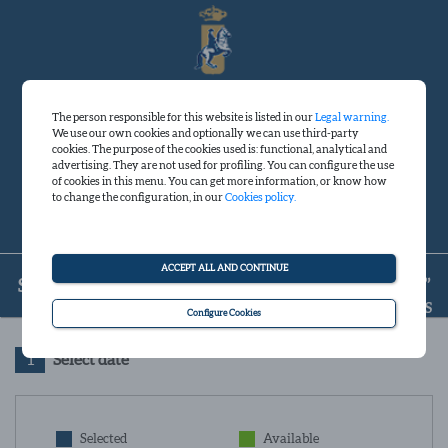
The person responsible for this website is listed in our
Legal warning.
We use our own cookies and optionally we can use third-party
Sign in
cookies. The purpose of the cookies used is: functional, analytical and
advertising. They are not used for profiling. You can configure the use
of cookies in this menu. You can get more information, or know how
to change the configuration, in our
Cookies policy.
English
Spanish
ACCEPT ALL AND CONTINUE
SHOW “HOW ANDALUSIAN HORSES DANCE”
FINISH YOUR RESERVATION IN A FEW MINUTES
Configure Cookies
1
Select date
Selected
Available